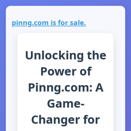
pinng.com is for sale.
Unlocking the
Power of
Pinng.com: A
Game-
Changer for