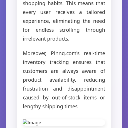
shopping habits. This means that
every user receives a tailored
experience, eliminating the need
for endless scrolling through
irrelevant products.
Moreover, Pinng.com's real-time
inventory tracking ensures that
customers are always aware of
product availability, reducing
frustration and disappointment
caused by out-of-stock items or
lengthy shipping times.