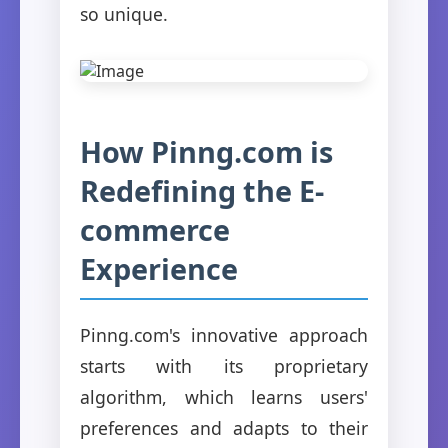
so unique.
How Pinng.com is
Redefining the E-
commerce
Experience
Pinng.com's innovative approach
starts with its proprietary
algorithm, which learns users'
preferences and adapts to their