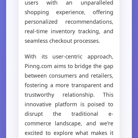
users with an unparalleled
shopping experience, offering
personalized recommendations,
real-time inventory tracking, and
seamless checkout processes.
With its user-centric approach,
Pinng.com aims to bridge the gap
between consumers and retailers,
fostering a more transparent and
trustworthy relationship. This
innovative platform is poised to
disrupt the traditional e-
commerce landscape, and we're
excited to explore what makes it