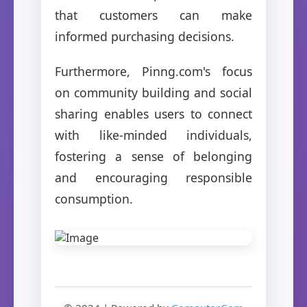
that customers can make
informed purchasing decisions.
Furthermore, Pinng.com's focus
on community building and social
sharing enables users to connect
with like-minded individuals,
fostering a sense of belonging
and encouraging responsible
consumption.