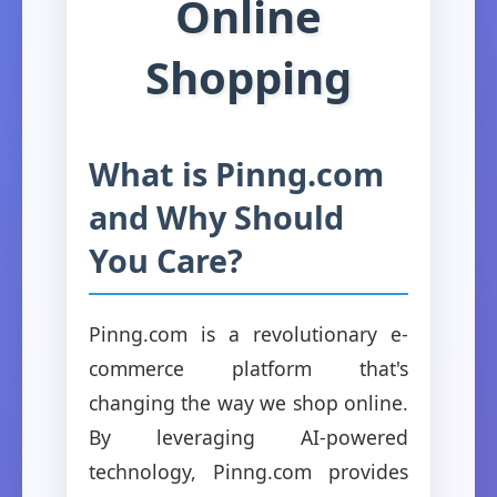
Online
Shopping
What is Pinng.com
and Why Should
You Care?
Pinng.com is a revolutionary e-
commerce platform that's
changing the way we shop online.
By leveraging AI-powered
technology, Pinng.com provides