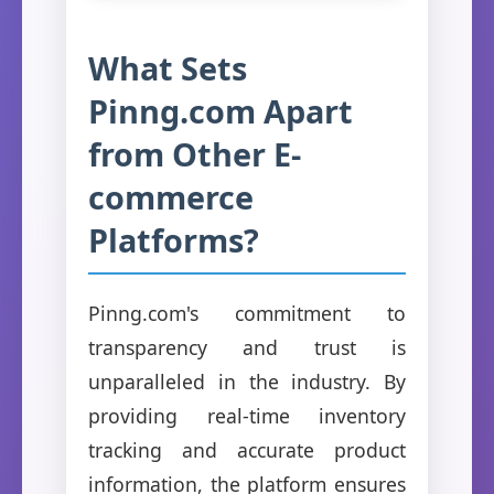
What Sets
Pinng.com Apart
from Other E-
commerce
Platforms?
Pinng.com's commitment to
transparency and trust is
unparalleled in the industry. By
providing real-time inventory
tracking and accurate product
information, the platform ensures